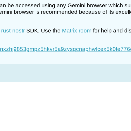
an be accessed using any Gemini browser which suppo
mini browser is recommended because of its excellen
e
rust-nostr
SDK. Use the
Matrix room
for help and di
nxzhj9853gmpz5hkvr5a9zysqcnaphwfcex5k0te776