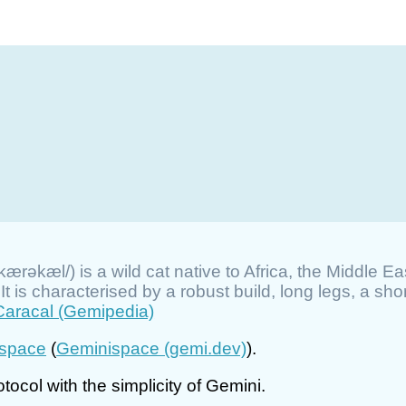
kærəkæl/) is a wild cat native to Africa, the Middle Ea
 is characterised by a robust build, long legs, a short
Caracal (Gemipedia)
space
(
Geminispace (gemi.dev)
).
tocol with the simplicity of Gemini.