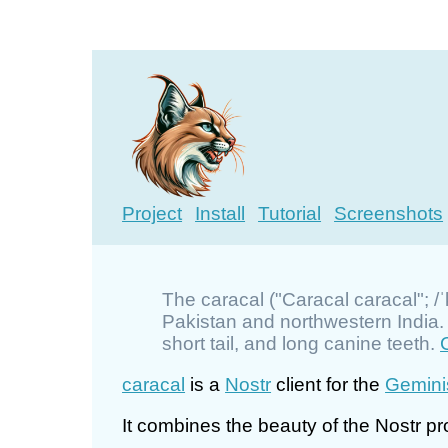
Project
Install
Tutorial
Screenshots
The caracal ("Caracal caracal"; /ˈ
Pakistan and northwestern India. It
short tail, and long canine teeth.
caracal
is a
Nostr
client for the
Gemini
It combines the beauty of the Nostr pro