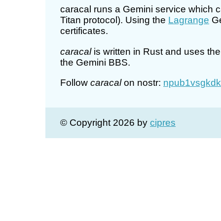
caracal runs a Gemini service which c
Titan protocol). Using the
Lagrange
Ge
certificates.
caracal
is written in Rust and uses th
the Gemini BBS.
Follow
caracal
on nostr:
npub1vsgkdk
© Copyright 2026 by
cipres