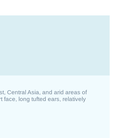
st, Central Asia, and arid areas of
 face, long tufted ears, relatively