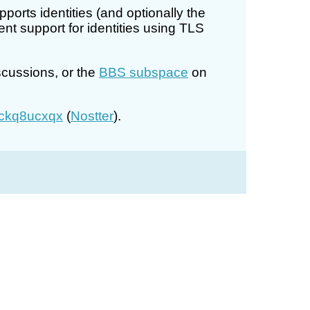
rts identities (and optionally the
t support for identities using TLS
scussions, or the
BBS subspace
on
ckq8ucxqx
(
Nostter
).