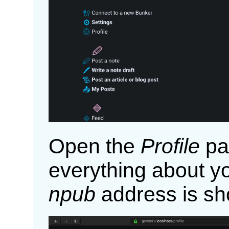
Open the
Profile
pa
everything about yo
npub
address is sh