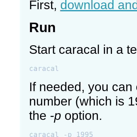
First,
download and 
Run
Start caracal in a t
If needed, you can 
number (which is 1
the
-p
option.