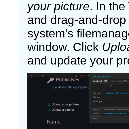
your picture
. In the
and drag-and-drop 
system's filemanage
window. Click
Uplo
and update your pro