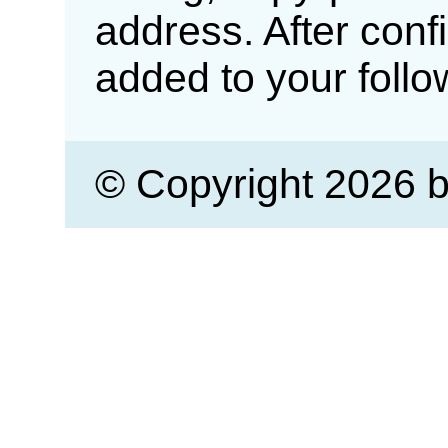
address. After confi
added to your follow
© Copyright 2026 