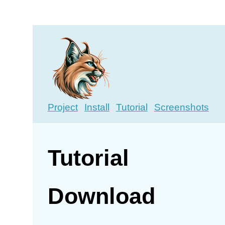
Project
Install
Tutorial
Screenshots
Tutorial
Download