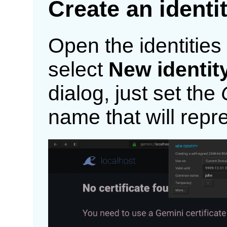
Create an identi
Open the identitie
select
New identit
dialog, just set the
name that will repre