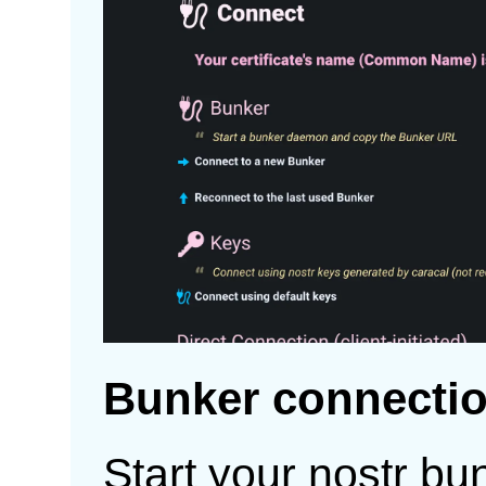
Bunker connecti
Start your nostr bu