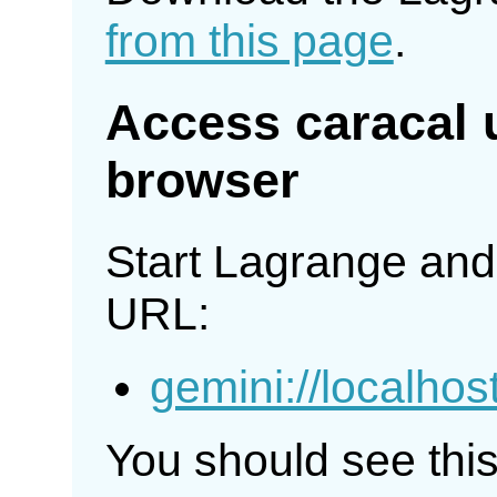
from this page
.
Access caracal 
browser
Start Lagrange and 
URL:
gemini://localhos
You should see thi