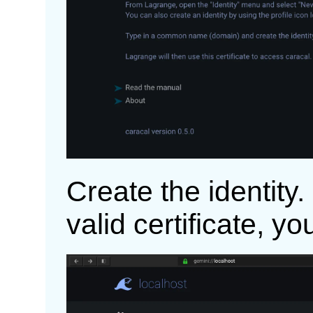
Create the identity
valid certificate, y