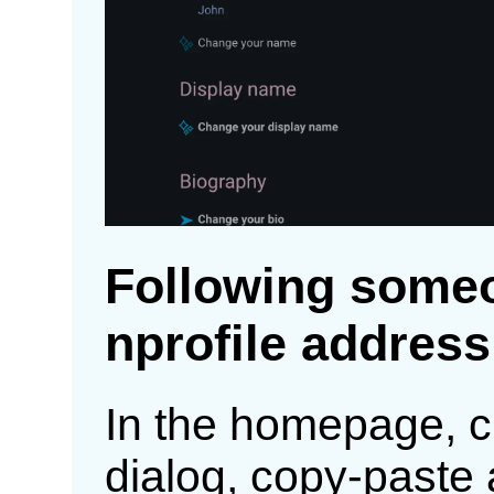
Following someo
nprofile address
In the homepage, c
dialog, copy-paste 