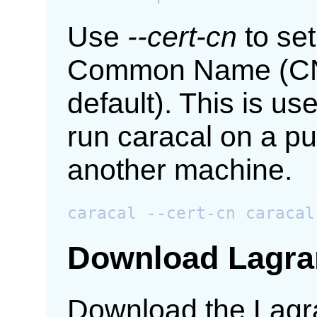
Use
--cert-cn
to set
Common Name (CN)
default). This is u
run caracal on a pu
another machine.
Download Lagra
Download the Lagr