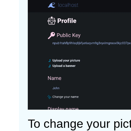
To change your pict