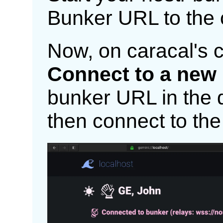
Bunker URL to the 
Now, on caracal's c
Connect to a new
bunker URL in the di
then connect to the